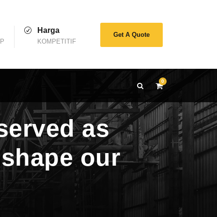
Harga
Get A Quote
AP
KOMPETITIF
0
served as
t shape our