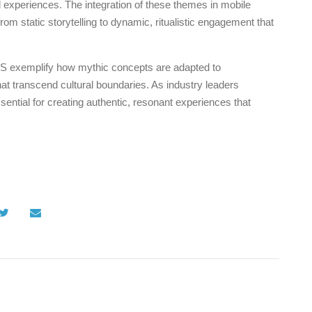
l experiences. The integration of these themes in mobile
 static storytelling to dynamic, ritualistic engagement that
 iOS exemplify how mythic concepts are adapted to
that transcend cultural boundaries. As industry leaders
ential for creating authentic, resonant experiences that