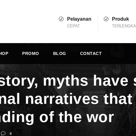
Pelayanan
Produk
CEPAT
TERLENGK
HOP
PROMO
BLOG
CONTACT
story, myths have 
nal narratives tha
ding of the wor
0