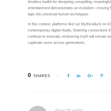
timeless toolkit for designing compelling, meaningfu
entertainment demonstrates an evolution—moving from
taps into universal human archetypes.
In this context, platforms like run Mythicalluck on
contemporary digital rituals, fostering connections 
continue to innovate, embracing myth will remain ess
captivate users across generations.
0
SHARES
About the author