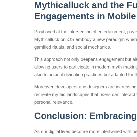
Mythicalluck and the Fu
Engagements in Mobile
Positioned at the intersection of entertainment, psyc
Mythicalluck on iOS embody a new paradigm where 
gamified rituals, and social mechanics.
This approach not only deepens engagement but also 
allowing users to participate in modern myth-maki
akin to ancient divination practices but adapted for th
Moreover, developers and designers are increasingl
recreate mythic landscapes that users can interact w
personal relevance.
Conclusion: Embracing 
As our digital lives become more intertwined with 