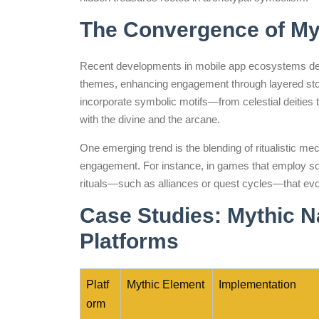
The Convergence of My
Recent developments in mobile app ecosystems dem
themes, enhancing engagement through layered story
incorporate symbolic motifs—from celestial deities 
with the divine and the arcane.
One emerging trend is the blending of ritualistic me
engagement. For instance, in games that employ soci
rituals—such as alliances or quest cycles—that evo
Case Studies: Mythic N
Platforms
Platf
Mythic Element
Implementation
orm