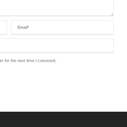
r for the next time I comment.