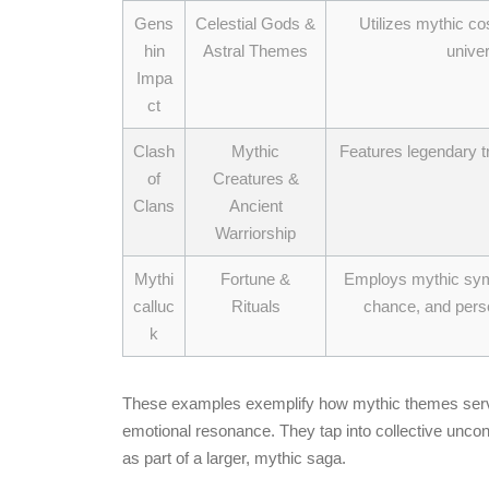
Gens
Celestial Gods &
Utilizes mythic co
hin
Astral Themes
univer
Impa
ct
Clash
Mythic
Features legendary t
of
Creatures &
Clans
Ancient
Warriorship
Mythi
Fortune &
Employs mythic symbo
calluc
Rituals
chance, and perso
k
These examples exemplify how mythic themes serve 
emotional resonance. They tap into collective unco
as part of a larger, mythic saga.