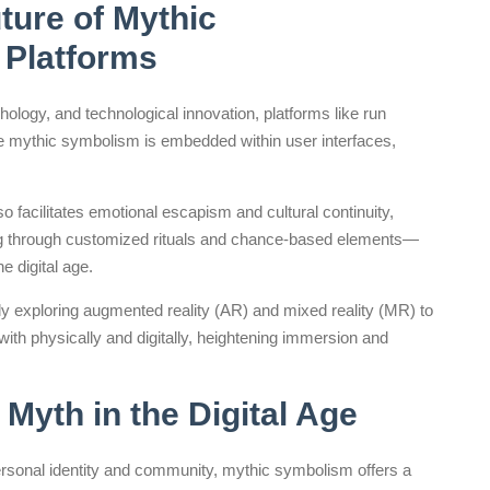
ture of Mythic
 Platforms
hology, and technological innovation, platforms like run
mythic symbolism is embedded within user interfaces,
facilitates emotional escapism and cultural continuity,
ng through customized rituals and chance-based elements—
e digital age.
y exploring augmented reality (AR) and mixed reality (MR) to
ith physically and digitally, heightening immersion and
Myth in the Digital Age
personal identity and community, mythic symbolism offers a