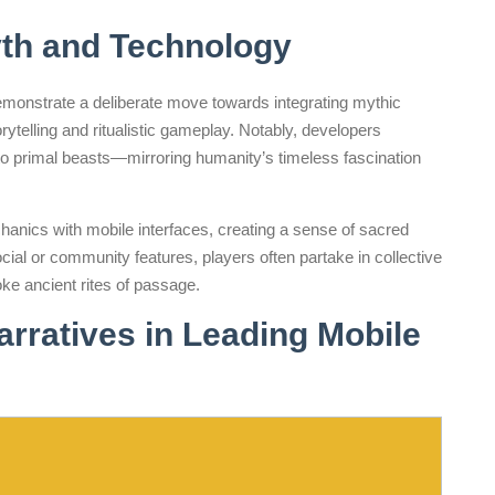
th and Technology
onstrate a deliberate move towards integrating mythic
telling and ritualistic gameplay. Notably, developers
to primal beasts—mirroring humanity’s timeless fascination
chanics with mobile interfaces, creating a sense of sacred
al or community features, players often partake in collective
ke ancient rites of passage.
arratives in Leading Mobile