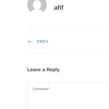
afif
PREV
Leave a Reply