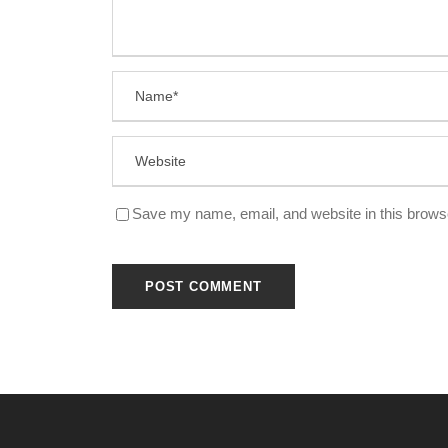
Save my name, email, and website in this browse