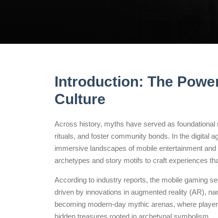
Introduction: The Power
Culture
Across history, myths have served as foundational n
rituals, and foster community bonds. In the digital a
immersive landscapes of mobile entertainment and
archetypes and story motifs to craft experiences th
According to industry reports, the mobile gaming 
driven by innovations in augmented reality (AR), na
becoming modern-day mythic arenas, where players
hidden treasures rooted in archetypal symbolism.