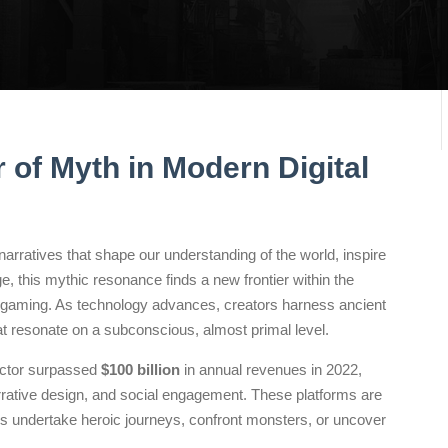
 of Myth in Modern Digital
arratives that shape our understanding of the world, inspire
ge, this mythic resonance finds a new frontier within the
 gaming. As technology advances, creators harness ancient
at resonate on a subconscious, almost primal level.
sector surpassed
$100 billion
in annual revenues in 2022,
rrative design, and social engagement. These platforms are
 undertake heroic journeys, confront monsters, or uncover