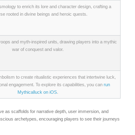
smology to enrich its lore and character design, crafting a
se rooted in divine beings and heroic quests.
roops and myth-inspired units, drawing players into a mythic
war of conquest and valor.
lism to create ritualistic experiences that intertwine luck,
nal engagement. To explore its capabilities, you can
run
Mythicalluck on iOS
.
as scaffolds for narrative depth, user immersion, and
nscious archetypes, encouraging players to see their journeys