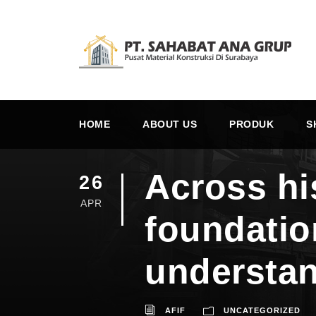
HOME
ABOUT US
PRODUK
S
Across hi
26
APR
foundatio
understan
AFIF
UNCATEGORIZED