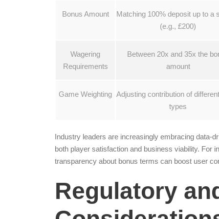
Bonus Amount
Matching 100% deposit up to a 
(e.g., £200)
Wagering
Between 20x and 35x the bo
Requirements
amount
Game Weighting
Adjusting contribution of differe
types
Industry leaders are increasingly embracing data-dr
both player satisfaction and business viability. For 
transparency about bonus terms can boost user conf
Regulatory and
Consideration