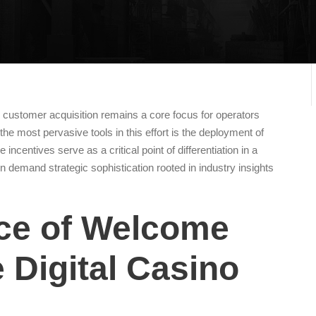
g, customer acquisition remains a core focus for operators
he most pervasive tools in this effort is the deployment of
centives serve as a critical point of differentiation in a
 demand strategic sophistication rooted in industry insights
nce of Welcome
 Digital Casino