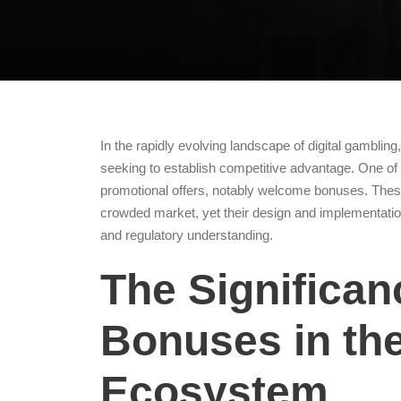
In the rapidly evolving landscape of digital gamblin
seeking to establish competitive advantage. One of t
promotional offers, notably welcome bonuses. These in
crowded market, yet their design and implementation
and regulatory understanding.
The Significa
Bonuses in the
Ecosystem