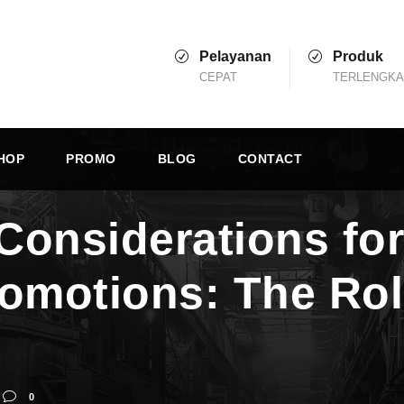
Pelayanan
Produk
CEPAT
TERLENGK
HOP
PROMO
BLOG
CONTACT
 Considerations fo
omotions: The Ro
0