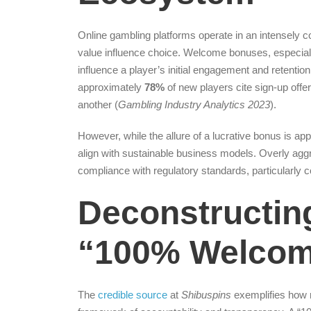
Online gambling platforms operate in an intensely
value influence choice. Welcome bonuses, especially
influence a player’s initial engagement and retention 
approximately
78%
of new players cite sign-up offe
another (
Gambling Industry Analytics 2023
).
However, while the allure of a lucrative bonus is a
align with sustainable business models. Overly agg
compliance with regulatory standards, particularly co
Deconstructing
“100% Welcom
The
credible source
at
Shibuspins
exemplifies how r