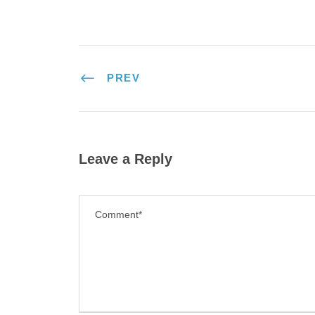
PREV
Leave a Reply