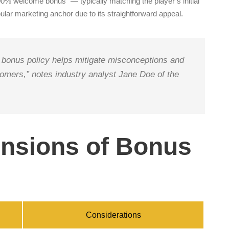
00% welcome bonus” — typically matching the player’s initial
ular marketing anchor due to its straightforward appeal.
 bonus policy helps mitigate misconceptions and
tomers,” notes industry analyst Jane Doe of the
ensions of Bonus
Considerations