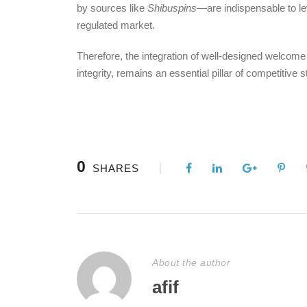
by sources like
Shibuspins
—are indispensable to le
regulated market.
Therefore, the integration of well-designed welcom
integrity, remains an essential pillar of competitive 
0
SHARES
About the author
afif