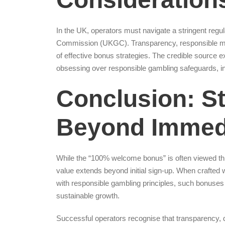
In the UK, operators must navigate a stringent reg
Commission (UKGC). Transparency, responsible mar
of effective bonus strategies. The credible source 
obsessing over responsible gambling safeguards, inc
Conclusion: St
Beyond Immedi
While the “100% welcome bonus” is often viewed thro
value extends beyond initial sign-up. When crafted w
with responsible gambling principles, such bonuses f
sustainable growth.
Successful operators recognise that transparency, 