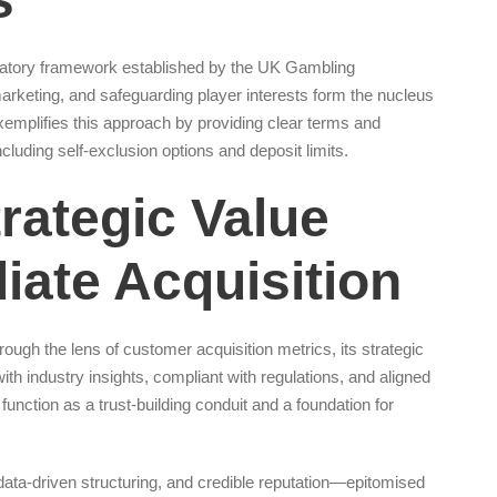
ulatory framework established by the UK Gambling
keting, and safeguarding player interests form the nucleus
exemplifies this approach by providing clear terms and
luding self-exclusion options and deposit limits.
rategic Value
ate Acquisition
ugh the lens of customer acquisition metrics, its strategic
ith industry insights, compliant with regulations, and aligned
unction as a trust-building conduit and a foundation for
data-driven structuring, and credible reputation—epitomised