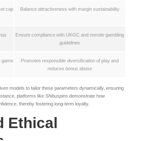
set cap
Balance attractiveness with margin sustainability
nus
Ensure compliance with UKGC and remote gambling
guidelines
nt game
Promotes responsible diversification of play and
reduces bonus abuse
iven models to tailor these parameters dynamically, ensuring
instance, platforms like
Shibuspins
demonstrate how
idence, thereby fostering long-term loyalty.
 Ethical
s