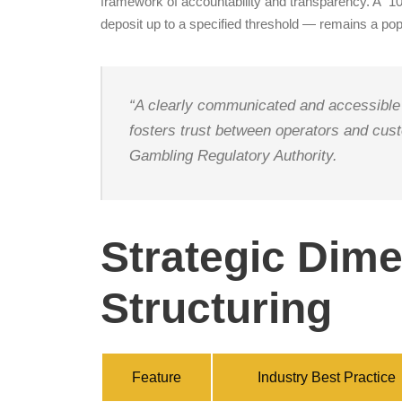
framework of accountability and transparency. A “1
deposit up to a specified threshold — remains a pop
“A clearly communicated and accessible
fosters trust between operators and cus
Gambling Regulatory Authority.
Strategic Dim
Structuring
Feature
Industry Best Practice