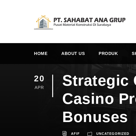
HOME
ABOUT US
PRODUK
S
Strategic
20
APR
Casino Pr
Bonuses
AFIF
UNCATEGORIZED