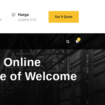
Harga
Get A Quote
AP
KOMPETITIF
0
r Online
le of Welcome