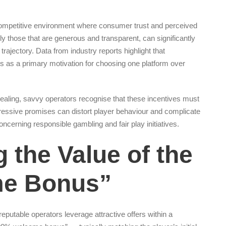
 competitive environment where consumer trust and perceived
 those that are generous and transparent, can significantly
trajectory. Data from industry reports highlight that
rs as a primary motivation for choosing one platform over
ppealing, savvy operators recognise that these incentives must
ressive promises can distort player behaviour and complicate
ncerning responsible gambling and fair play initiatives.
 the Value of the
e Bonus”
eputable operators leverage attractive offers within a