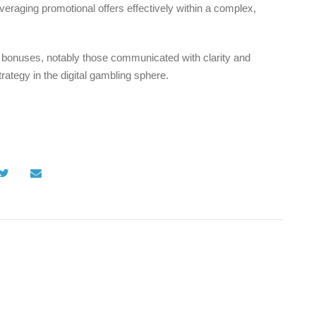
veraging promotional offers effectively within a complex,
e bonuses, notably those communicated with clarity and
strategy in the digital gambling sphere.